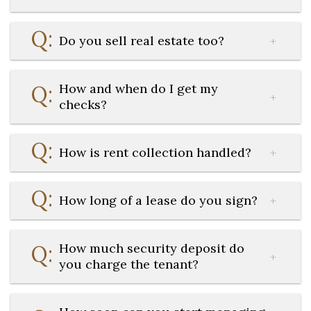
Do you sell real estate too?
How and when do I get my
checks?
How is rent collection handled?
How long of a lease do you sign?
How much security deposit do
you charge the tenant?