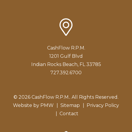
CashFlow R.P.M.
1201 Gulf Blvd
Indian Rocks Beach
,
FL
33785
727.392.6700
© 2026 CashFlow R.P.M.. All Rights Reserved.
Website by
PMW
Sitemap
Privacy Policy
Contact