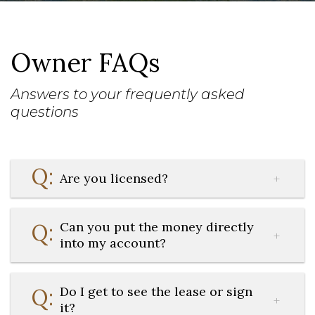
Owner FAQs
Answers to your frequently asked
questions
Are you licensed?
Can you put the money directly
into my account?
Do I get to see the lease or sign
it?