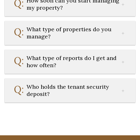
How soon can you start managing
my property?
What type of properties do you
manage?
What type of reports do I get and
how often?
Who holds the tenant security
deposit?